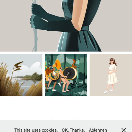
This site uses cookies.
OK, Thanks.
Ablehnen